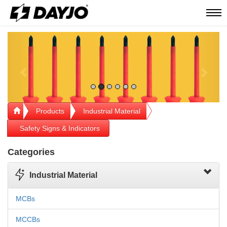
Men
Previous
Next
Products
Industrial Material
Safety Signs & Indicators
Categories
Industrial Material
MCBs
MCCBs