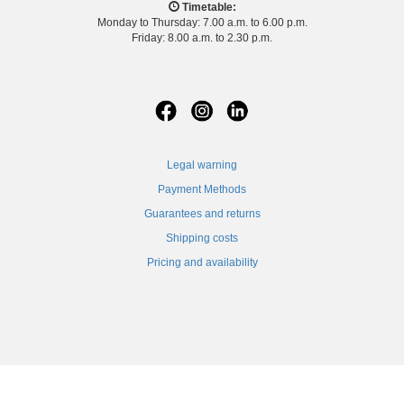
Timetable:
Monday to Thursday: 7.00 a.m. to 6.00 p.m.
Friday: 8.00 a.m. to 2.30 p.m.
Legal warning
Payment Methods
Guarantees and returns
Shipping costs
Pricing and availability