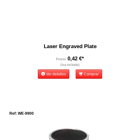
Laser Engraved Plate
0,42 €*
Precio:
(Iva incluido)
Ver detalles
Comprar
Ref: WE-9900