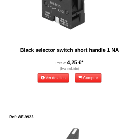
Black selector switch short handle 1 NA
4,25 €*
Precio:
(Iva incluido)
Ver detalles
Comprar
Ref: WE-9923