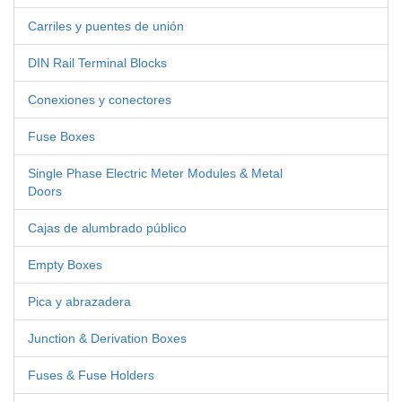
Carriles y puentes de unión
DIN Rail Terminal Blocks
Conexiones y conectores
Fuse Boxes
Single Phase Electric Meter Modules & Metal
Doors
Cajas de alumbrado público
Empty Boxes
Pica y abrazadera
Junction & Derivation Boxes
Fuses & Fuse Holders