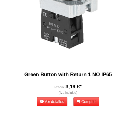
Green Button with Return 1 NO IP65
3,19 €*
Precio:
(Iva incluido)
Ver detalles
Comprar