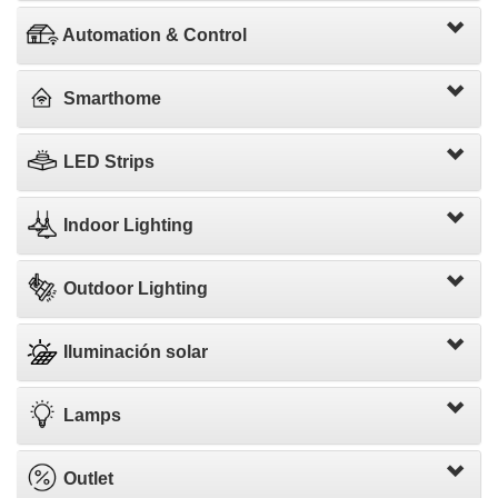
Automation & Control
Smarthome
LED Strips
Indoor Lighting
Outdoor Lighting
Iluminación solar
Lamps
Outlet