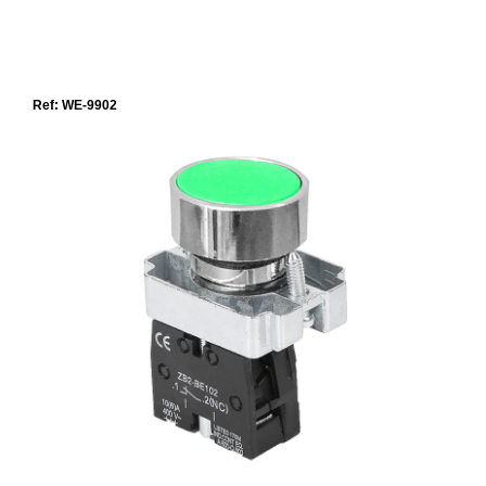
Ref: WE-9902