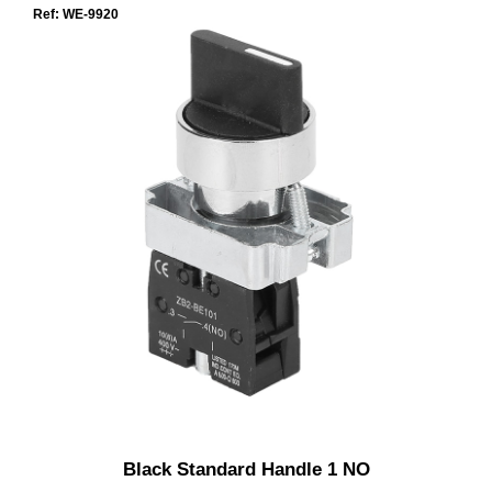
Ref: WE-9920
Black Standard Handle 1 NO