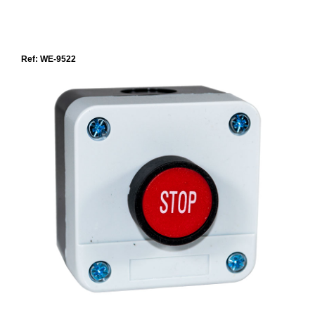
Ref: WE-9522