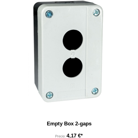
Empty Box 2-gaps
4,17 €*
Precio: