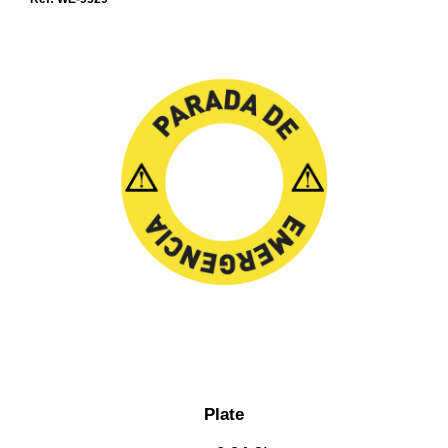
Plate