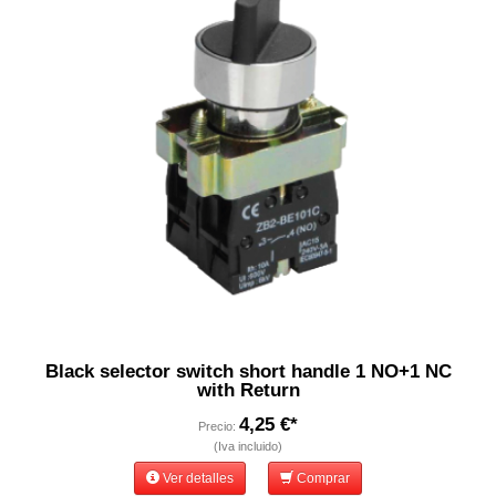
Black selector switch short handle 1 NO+1 NC
with Return
4,25 €*
Precio:
(Iva incluido)
Ver detalles
Comprar