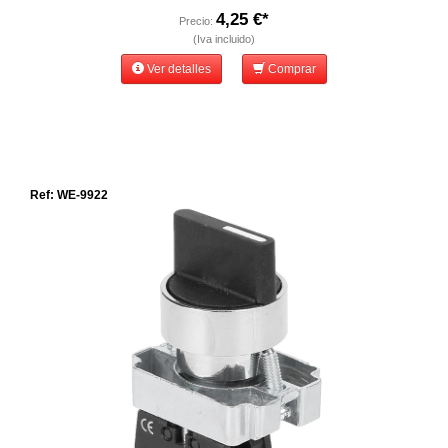
4,25 €*
Precio:
(Iva incluido)
Ver detalles
Comprar
Ref: WE-9922