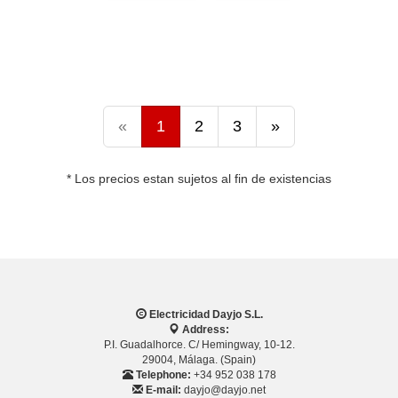
«
1
2
3
»
* Los precios estan sujetos al fin de existencias
Electricidad Dayjo S.L.
Address:
P.I. Guadalhorce. C/ Hemingway, 10-12.
29004, Málaga. (Spain)
Telephone:
+34 952 038 178
E-mail:
dayjo@dayjo.net