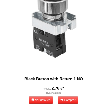
Black Button with Return 1 NO
2,76 €*
Precio:
(Iva incluido)
Ver detalles
Comprar