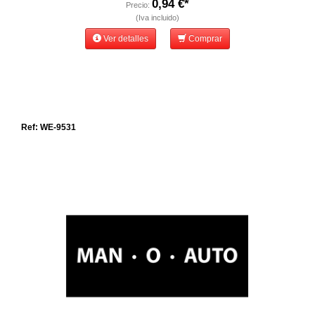
0,94 €*
Precio:
(Iva incluido)
Ver detalles
Comprar
Ref: WE-9531