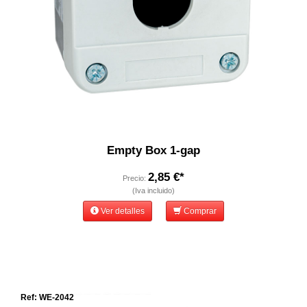
Empty Box 1-gap
2,85 €*
Precio:
(Iva incluido)
Ver detalles
Comprar
Ref: WE-2042