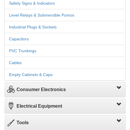
Safety Signs & Indicators
Level Relays & Submersible Pumos
Industrial Plugs & Sockets
Capacitors
PVC Trunkings
Cables
Empty Cabinets & Caps
Consumer Electronics
Electrical Equipment
Tools