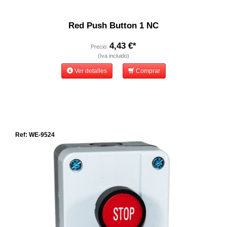
Red Push Button 1 NC
4,43 €*
Precio:
(Iva incluido)
Ver detalles
Comprar
Ref: WE-9524