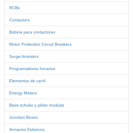
RCBs
Contactors
Bobina para contactores
Motor Protection Circuit Breakers
Surge Arresters
Programadores horarios
Elementos de carril
Energy Meters
Base schuko y piloto modular
Junction Boxes
Armarios Estancos