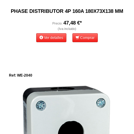
PHASE DISTRIBUTOR 4P 160A 180X73X138 MM
47,48 €*
Precio:
(Iva incluido)
Ver detalles
Comprar
Ref: WE-2040