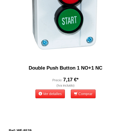
Double Push Button 1 NO+1 NC
7,17 €*
Precio:
(Iva incluido)
Ver detalles
Comprar
Ref: WE-9529