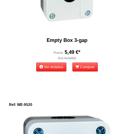
Empty Box 3-gap
5,49 €*
Precio:
(Iva incluido)
Ver detalles
Comprar
Ref: WE-9520