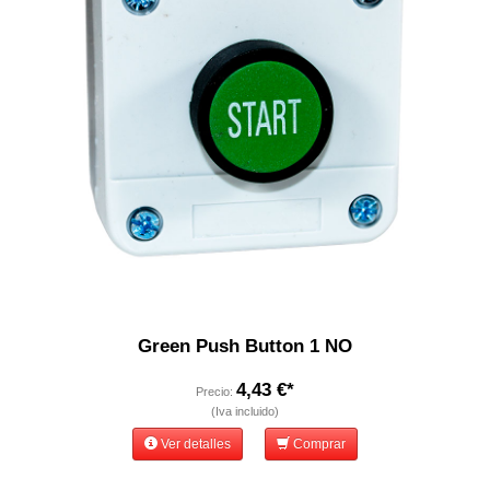
Green Push Button 1 NO
4,43 €*
Precio:
(Iva incluido)
Ver detalles
Comprar