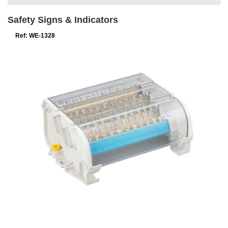
Safety Signs & Indicators
Ref: WE-1328