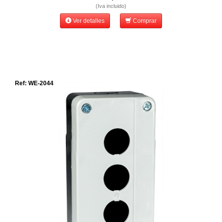
(Iva incluido)
Ver detalles
Comprar
Ref: WE-2044