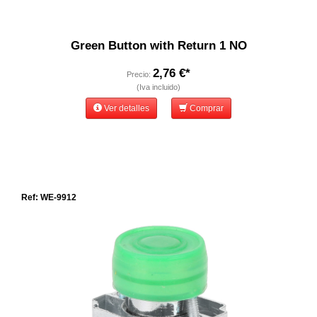
Green Button with Return 1 NO
2,76 €*
Precio:
(Iva incluido)
Ver detalles
Comprar
Ref: WE-9912