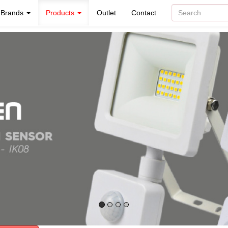
Brands
Products
Outlet
Contact