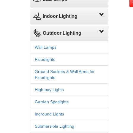
Indoor Lighting
Outdoor Lighting
Wall Lamps
Floodlights
Ground Sockets & Wall Arms for
Floodlights
High bay Lights
Garden Spotlights
Inground Lights
Submersible Lighting