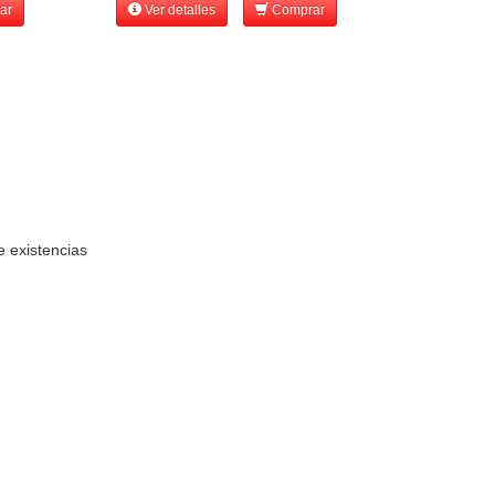
ar
Ver detalles
Comprar
e existencias