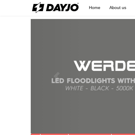
Home
About us
Previous