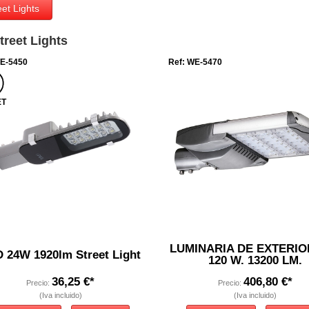
et Lights
reet Lights
WE-5450
Ref: WE-5470
ET
LUMINARIA DE EXTERIO
 24W 1920lm Street Light
120 W. 13200 LM.
36,25 €*
406,80 €*
Precio:
Precio:
(Iva incluido)
(Iva incluido)