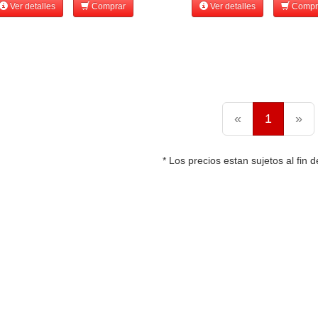
Ver detalles
Comprar
Ver detalles
Compr
«
1
»
* Los precios estan sujetos al fin d