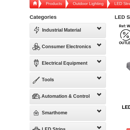
Products
Outdoor Lighting
LED Stre
Categories
LED St
Ref: 
Industrial Material
OUTL
Consumer Electronics
Electrical Equipment
Tools
Automation & Control
LED
Smarthome
LED Strips