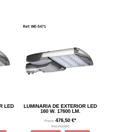
Ref: WE-5471
R LED
LUMINARIA DE EXTERIOR LED
160 W. 17600 LM.
476,50 €*
Precio:
(Iva incluido)