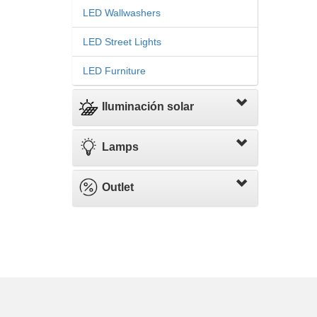
LED Wallwashers
LED Street Lights
LED Furniture
Iluminación solar
Lamps
Outlet