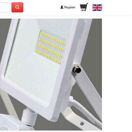
Register
Next