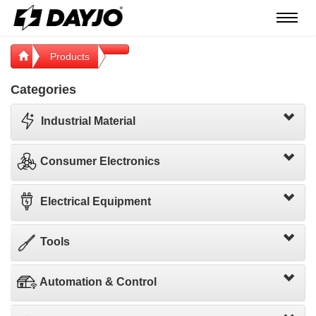
Menú
Products
Categories
Industrial Material
Consumer Electronics
Electrical Equipment
Tools
Automation & Control