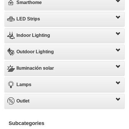
Smarthome
LED Strips
Indoor Lighting
Outdoor Lighting
Iluminación solar
Lamps
Outlet
Subcategories