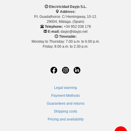
Electricidad Dayjo S.L.
Address:
P.I. Guadalhorce. C/ Hemingway, 10-12.
29004, Málaga. (Spain)
Telephone:
+34 952 038 178
E-mail:
dayjo@dayjo.net
Timetable:
Monday to Thursday: 7.00 a.m. to 6.00 p.m.
Friday: 8.00 a.m. to 2.30 p.m.
Legal warning
Payment Methods
Guarantees and returns
Shipping costs
Pricing and availability