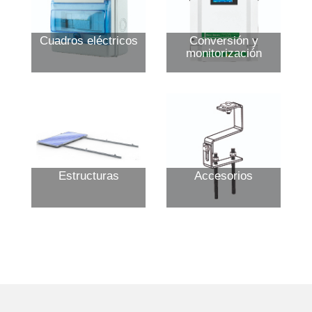
Cuadros eléctricos
Conversión y
monitorización
Estructuras
Accesorios