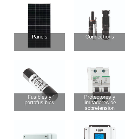
Panels
Connections
Fusibles y
Protectores y
portafusibles
limitadores de
sobretension