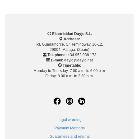
Electricidad Dayjo S.L.
Address:
P.I. Guadalhorce. C/ Hemingway, 10-12.
29004, Málaga. (Spain)
Telephone:
+34 952 038 178
E-mail:
dayjo@dayjo.net
Timetable:
Monday to Thursday: 7.00 a.m. to 6.00 p.m.
Friday: 8.00 a.m. to 2.30 p.m.
Legal warning
Payment Methods
Guarantees and returns