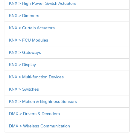
KNX > High Power Switch Actuators
KNX > Dimmers
KNX > Curtain Actuators
KNX > FCU Modules
KNX > Gateways
KNX > Display
KNX > Multi-function Devices
KNX > Switches
KNX > Motion & Brightness Sensors
DMX > Drivers & Decoders
DMX > Wireless Communication