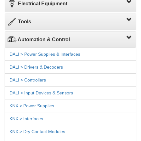
Electrical Equipment
Tools
Automation & Control
DALI > Power Supplies & Interfaces
DALI > Drivers & Decoders
DALI > Controllers
DALI > Input Devices & Sensors
KNX > Power Supplies
KNX > Interfaces
KNX > Dry Contact Modules