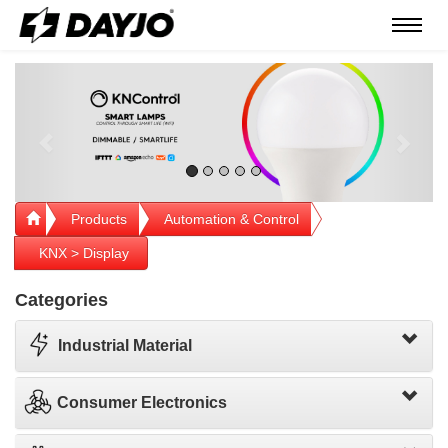
Menú
Previous
Next
Products
Automation & Control
KNX > Display
Categories
Industrial Material
Consumer Electronics