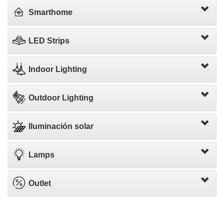
Smarthome
LED Strips
Indoor Lighting
Outdoor Lighting
Iluminación solar
Lamps
Outlet