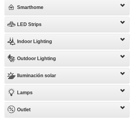
Smarthome
LED Strips
Indoor Lighting
Outdoor Lighting
Iluminación solar
Lamps
Outlet