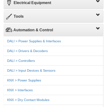
Electrical Equipment
Tools
Automation & Control
DALI > Power Supplies & Interfaces
DALI > Drivers & Decoders
DALI > Controllers
DALI > Input Devices & Sensors
KNX > Power Supplies
KNX > Interfaces
KNX > Dry Contact Modules