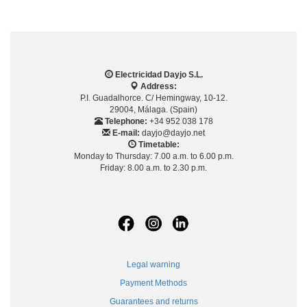
Electricidad Dayjo S.L.
Address:
P.I. Guadalhorce. C/ Hemingway, 10-12.
29004, Málaga. (Spain)
Telephone:
+34 952 038 178
E-mail:
dayjo@dayjo.net
Timetable:
Monday to Thursday: 7.00 a.m. to 6.00 p.m.
Friday: 8.00 a.m. to 2.30 p.m.
Legal warning
Payment Methods
Guarantees and returns