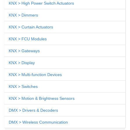
KNX > High Power Switch Actuators
KNX > Dimmers
KNX > Curtain Actuators
KNX > FCU Modules
KNX > Gateways
KNX > Display
KNX > Multi-function Devices
KNX > Switches
KNX > Motion & Brightness Sensors
DMX > Drivers & Decoders
DMX > Wireless Communication