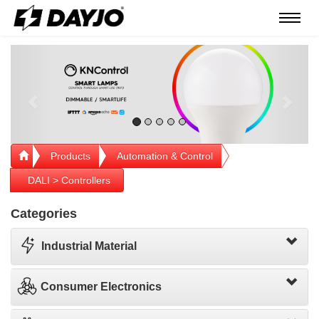
Menú
Previous
Next
Products
Automation & Control
DALI > Controllers
Categories
Industrial Material
Consumer Electronics