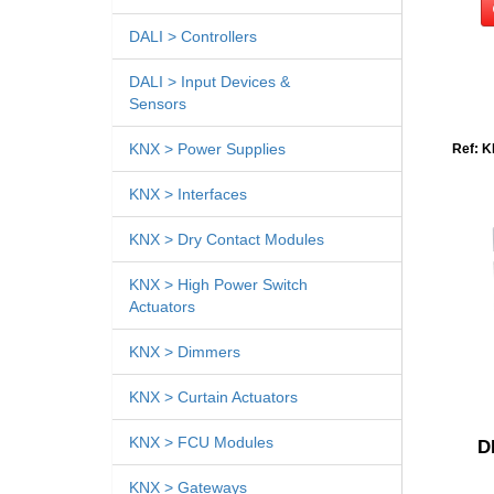
DALI > Controllers
DALI > Input Devices &
Sensors
KNX > Power Supplies
Ref: K
KNX > Interfaces
KNX > Dry Contact Modules
KNX > High Power Switch
Actuators
KNX > Dimmers
KNX > Curtain Actuators
KNX > FCU Modules
D
KNX > Gateways