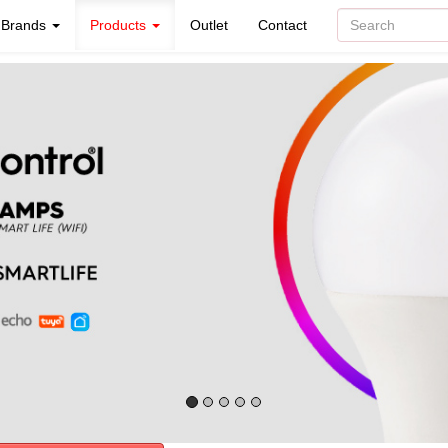
Brands
Products
Outlet
Contact