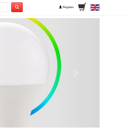
Register
Next