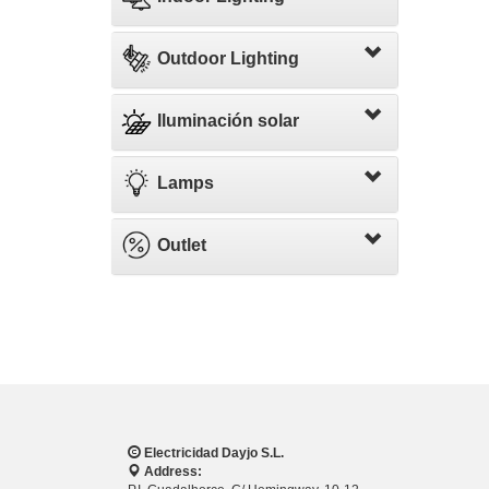
Outdoor Lighting
Iluminación solar
Lamps
Outlet
Electricidad Dayjo S.L.
Address: