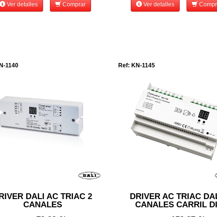
Ver detalles
Comprar
Ver detalles
Compr
N-1140
Ref: KN-1145
RIVER DALI AC TRIAC 2
DRIVER AC TRIAC DAL
CANALES
CANALES CARRIL D