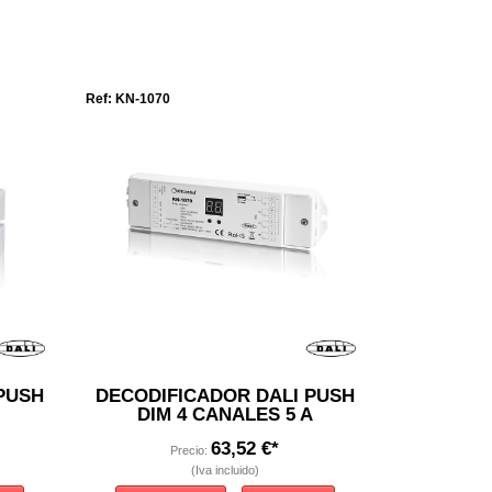
Ref: KN-1070
PUSH
DECODIFICADOR DALI PUSH
DIM 4 CANALES 5 A
63,52 €*
Precio:
(Iva incluido)