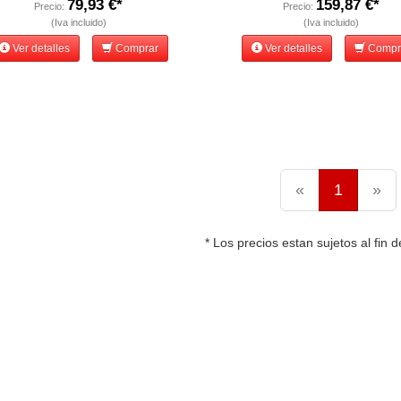
79,93 €*
159,87 €*
Precio:
Precio:
(Iva incluido)
(Iva incluido)
Ver detalles
Comprar
Ver detalles
Compr
«
1
»
* Los precios estan sujetos al fin d