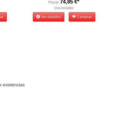
74,85 €*
Precio:
(Iva incluido)
ar
Ver detalles
Comprar
e existencias