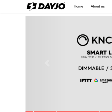
Home
About us
Previous