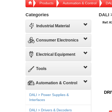
Products
Automation & Control
DAL
Categories
DALI 
Ref: K
Industrial Material
Consumer Electronics
Electrical Equipment
Tools
Automation & Control
DRI
DALI > Power Supplies &
Interfaces
DALI > Drivers & Decoders