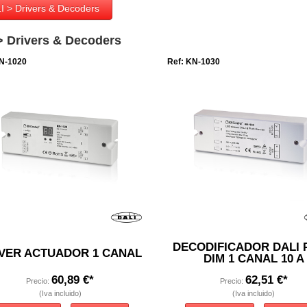
I > Drivers & Decoders
> Drivers & Decoders
N-1020
Ref: KN-1030
DECODIFICADOR DALI 
VER ACTUADOR 1 CANAL
DIM 1 CANAL 10 A
60,89 €*
62,51 €*
Precio:
Precio:
(Iva incluido)
(Iva incluido)