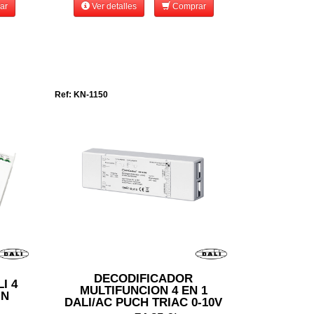
ar
Ver detalles
Comprar
Ref: KN-1150
DECODIFICADOR
I 4
MULTIFUNCION 4 EN 1
IN
DALI/AC PUCH TRIAC 0-10V