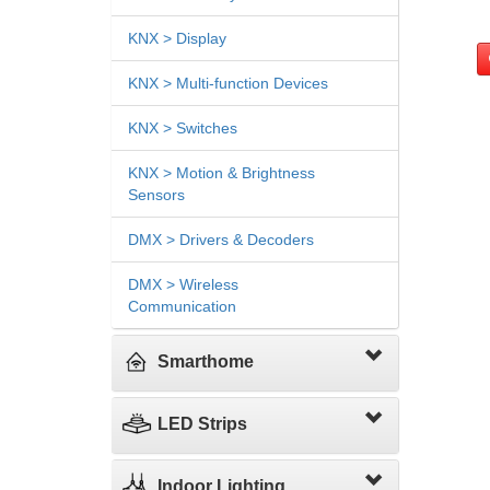
KNX > Display
KNX > Multi-function Devices
KNX > Switches
KNX > Motion & Brightness
Sensors
DMX > Drivers & Decoders
DMX > Wireless
Communication
Smarthome
LED Strips
Indoor Lighting