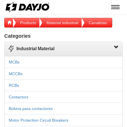
Menú
Products
Material industrial
Canaletas
Categories
Industrial Material
MCBs
MCCBs
RCBs
Contactors
Bobina para contactores
Motor Protection Circuit Breakers