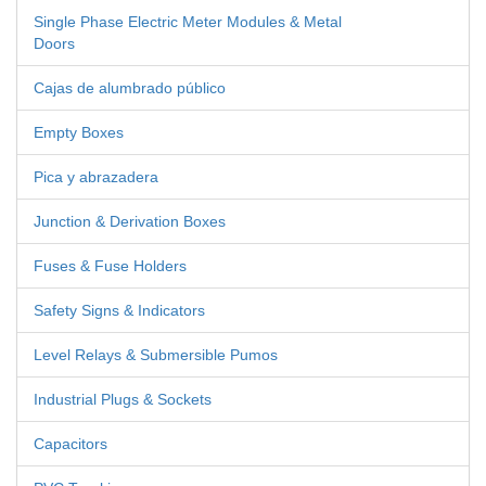
Single Phase Electric Meter Modules & Metal
Doors
Cajas de alumbrado público
Empty Boxes
Pica y abrazadera
Junction & Derivation Boxes
Fuses & Fuse Holders
Safety Signs & Indicators
Level Relays & Submersible Pumos
Industrial Plugs & Sockets
Capacitors