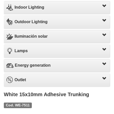
Indoor Lighting
Outdoor Lighting
Iluminación solar
Lamps
Energy generation
Outlet
White 15x10mm Adhesive Trunking
Cod. WE-7511