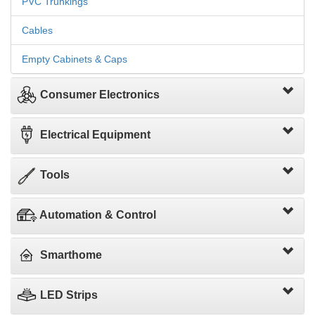
PVC Trunkings
Cables
Empty Cabinets & Caps
Consumer Electronics
Electrical Equipment
Tools
Automation & Control
Smarthome
LED Strips