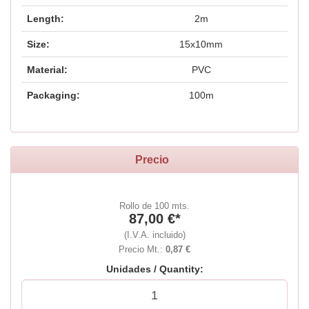
Length:
2m
Size:
15x10mm
Material:
PVC
Packaging:
100m
Precio
Rollo de 100 mts.
87,00 €*
(I.V.A. incluido)
Precio Mt.:
0,87 €
Unidades / Quantity: