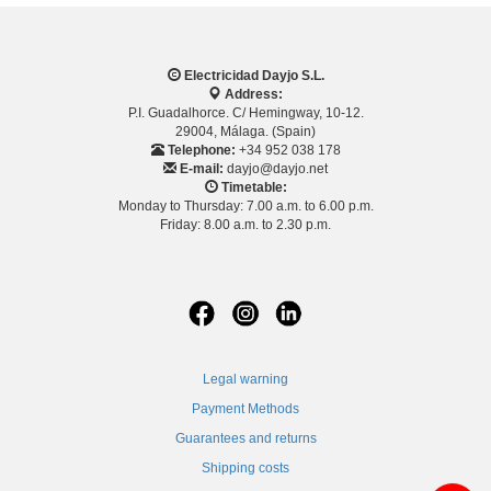
Electricidad Dayjo S.L.
Address:
P.I. Guadalhorce. C/ Hemingway, 10-12.
29004, Málaga. (Spain)
Telephone:
+34 952 038 178
E-mail:
dayjo@dayjo.net
Timetable:
Monday to Thursday: 7.00 a.m. to 6.00 p.m.
Friday: 8.00 a.m. to 2.30 p.m.
Legal warning
Payment Methods
Guarantees and returns
Shipping costs