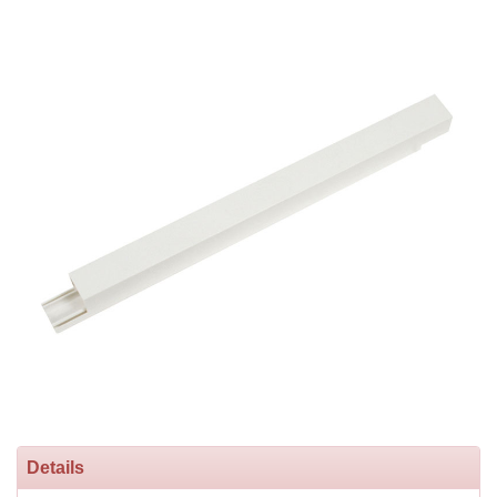
Details