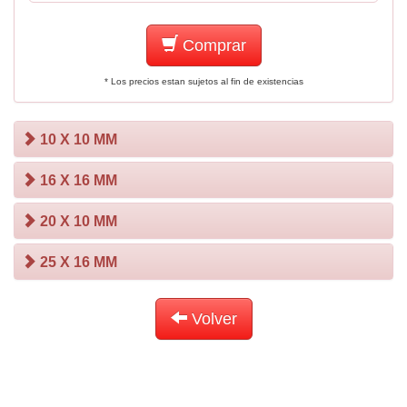
Comprar
* Los precios estan sujetos al fin de existencias
10 X 10 MM
16 X 16 MM
20 X 10 MM
25 X 16 MM
Volver