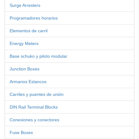
Surge Arresters
Programadores horarios
Elementos de carril
Energy Meters
Base schuko y piloto modular
Junction Boxes
Armarios Estancos
Carriles y puentes de unión
DIN Rail Terminal Blocks
Conexiones y conectores
Fuse Boxes