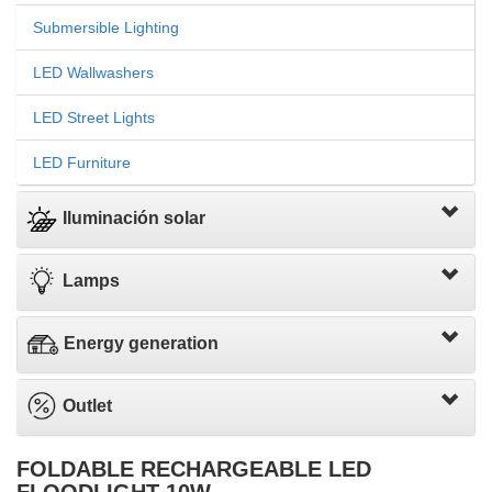
Submersible Lighting
LED Wallwashers
LED Street Lights
LED Furniture
Iluminación solar
Lamps
Energy generation
Outlet
FOLDABLE RECHARGEABLE LED