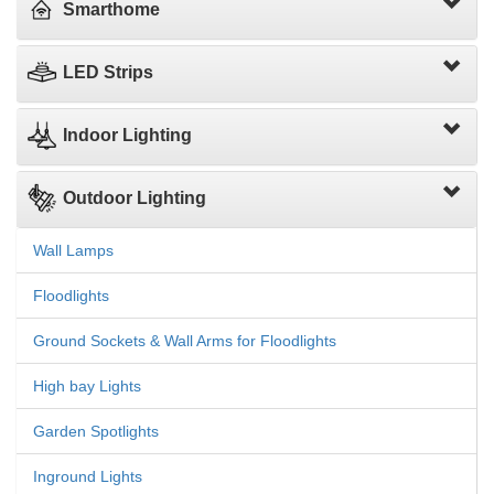
Smarthome
LED Strips
Indoor Lighting
Outdoor Lighting
Wall Lamps
Floodlights
Ground Sockets & Wall Arms for Floodlights
High bay Lights
Garden Spotlights
Inground Lights