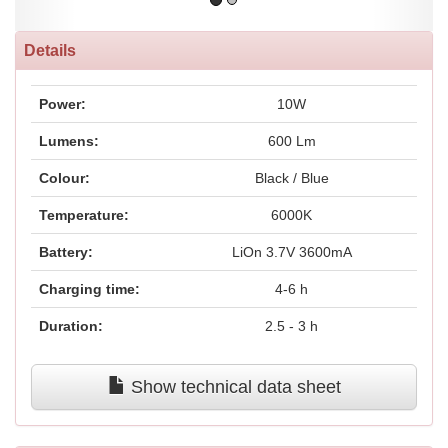
Details
Power:
10W
Lumens:
600 Lm
Colour:
Black / Blue
Temperature:
6000K
Battery:
LiOn 3.7V 3600mA
Charging time:
4-6 h
Duration:
2.5 - 3 h
Show technical data sheet