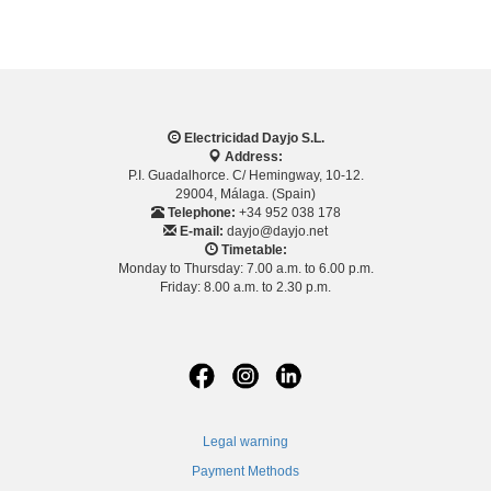
Electricidad Dayjo S.L.
Address:
P.I. Guadalhorce. C/ Hemingway, 10-12.
29004, Málaga. (Spain)
Telephone:
+34 952 038 178
E-mail:
dayjo@dayjo.net
Timetable:
Monday to Thursday: 7.00 a.m. to 6.00 p.m.
Friday: 8.00 a.m. to 2.30 p.m.
Legal warning
Payment Methods