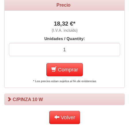
Precio
18,32 €*
(I.V.A. incluido)
Unidades / Quantity:
Comprar
* Los precios estan sujetos al fin de existencias
C/PINZA 10 W
Volver