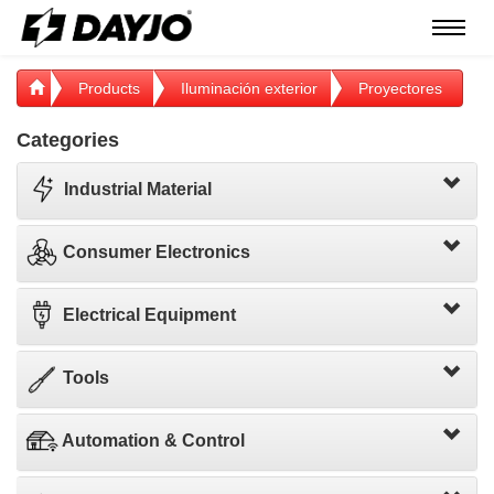
Menú
Products
Iluminación exterior
Proyectores
Categories
Industrial Material
Consumer Electronics
Electrical Equipment
Tools
Automation & Control