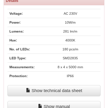
Details
Voltage:
AC 230V
Power:
10W/m
Lumens:
281 lm/m
Hue:
4000K
No. of LEDs:
180 pcs/m
LED Type:
SMD2835
Measurements:
8 x 4 x 5000 mm
Protection:
IP66
Show technical data sheet
Show manual