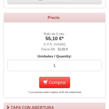
Precio
Rollo de 5 mts.
55,10 €*
(I.V.A. incluido)
Precio Mt.:
11,02 €
Unidades / Quantity:
Comprar
* Los precios estan sujetos al fin de existencias
TAPA CON ABERTURA