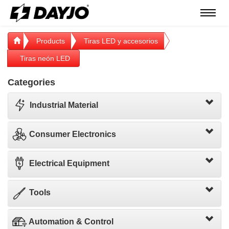
Menú
Products
Tiras LED y accesorios
Tiras neón LED
Categories
Industrial Material
Consumer Electronics
Electrical Equipment
Tools
Automation & Control