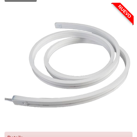
NUEVO