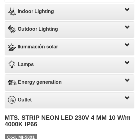
Indoor Lighting
Outdoor Lighting
Iluminación solar
Lamps
Energy generation
Outlet
MTS. STRIP NEON LED 230V 4 MM 10 W/m
4000K IP66
Cod. MI-5891