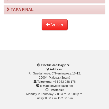
TAPA FINAL
Volver
Electricidad Dayjo S.L.
Address:
P.I. Guadalhorce. C/ Hemingway, 10-12.
29004, Málaga. (Spain)
Telephone:
+34 952 038 178
E-mail:
dayjo@dayjo.net
Timetable:
Monday to Thursday: 7.00 a.m. to 6.00 p.m.
Friday: 8.00 a.m. to 2.30 p.m.