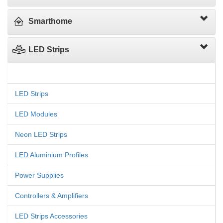
Smarthome
LED Strips
LED Strips
LED Modules
Neon LED Strips
LED Aluminium Profiles
Power Supplies
Controllers & Amplifiers
LED Strips Accessories