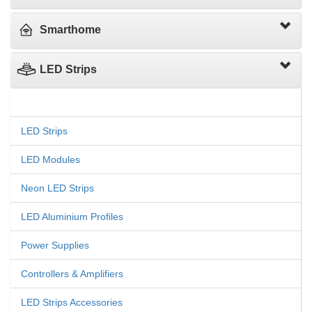
Smarthome
LED Strips
LED Strips
LED Modules
Neon LED Strips
LED Aluminium Profiles
Power Supplies
Controllers & Amplifiers
LED Strips Accessories