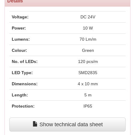
Details
Voltage:
DC 24V
Power:
10 W
Lumens:
70 Lm/m
Colour:
Green
No. of LEDs:
120 pcs/m
LED Type:
SMD2835
Dimensions:
4 x 10 mm
Length:
5 m
Protection:
IP65
Show technical data sheet