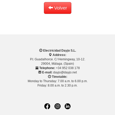
Volver
Electricidad Dayjo S.L.
Address:
P.I. Guadalhorce. C/ Hemingway, 10-12.
29004, Málaga. (Spain)
Telephone:
+34 952 038 178
E-mail:
dayjo@dayjo.net
Timetable:
Monday to Thursday: 7.00 a.m. to 6.00 p.m.
Friday: 8.00 a.m. to 2.30 p.m.