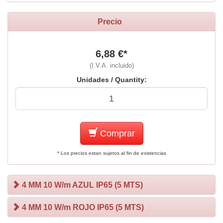
Precio
6,88 €*
(I.V.A. incluido)
Unidades / Quantity:
Comprar
* Los precios estan sujetos al fin de existencias
4 MM 10 W/m AZUL IP65 (5 MTS)
4 MM 10 W/m ROJO IP65 (5 MTS)