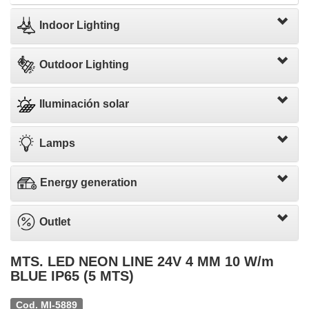
Indoor Lighting
Outdoor Lighting
Iluminación solar
Lamps
Energy generation
Outlet
MTS. LED NEON LINE 24V 4 MM 10 W/m
BLUE IP65 (5 MTS)
Cod. MI-5889