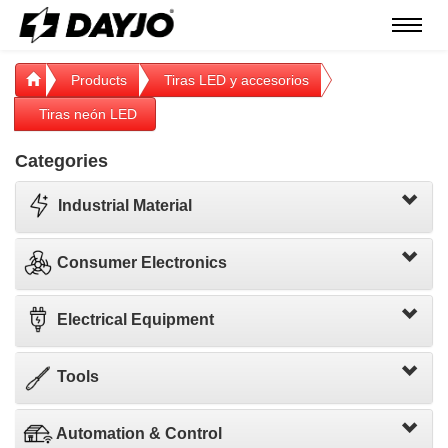
Menú
Products
Tiras LED y accesorios
Tiras neón LED
Categories
Industrial Material
Consumer Electronics
Electrical Equipment
Tools
Automation & Control