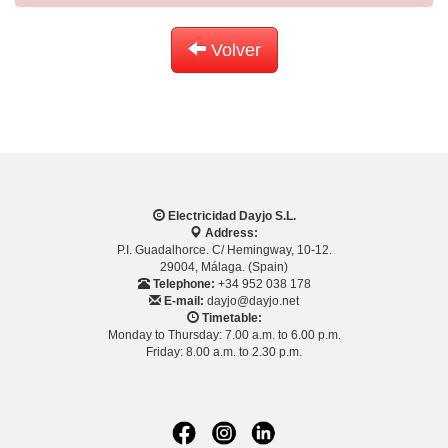
Volver
Electricidad Dayjo S.L.
Address:
P.I. Guadalhorce. C/ Hemingway, 10-12.
29004, Málaga. (Spain)
Telephone:
+34 952 038 178
E-mail:
dayjo@dayjo.net
Timetable:
Monday to Thursday: 7.00 a.m. to 6.00 p.m.
Friday: 8.00 a.m. to 2.30 p.m.