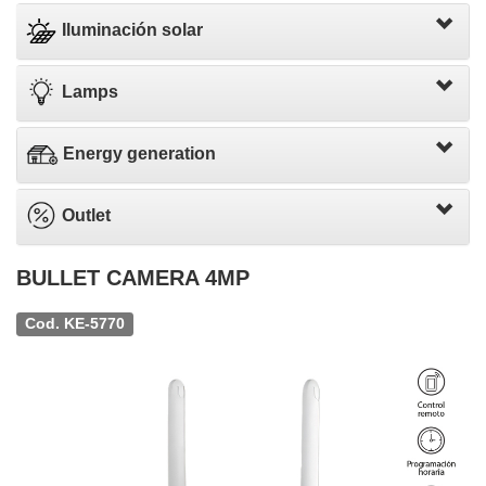
Iluminación solar
Lamps
Energy generation
Outlet
BULLET CAMERA 4MP
Cod. KE-5770