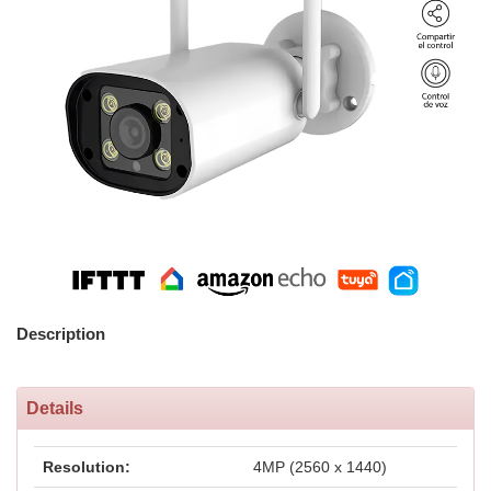
Description
Details
Resolution:
4MP (2560 x 1440)