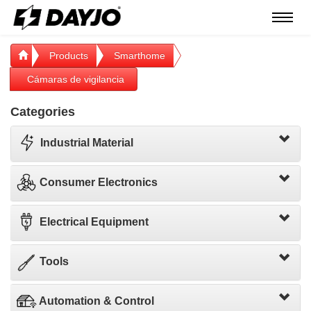
Menú
Products
Smarthome
Cámaras de vigilancia
Categories
Industrial Material
Consumer Electronics
Electrical Equipment
Tools
Automation & Control