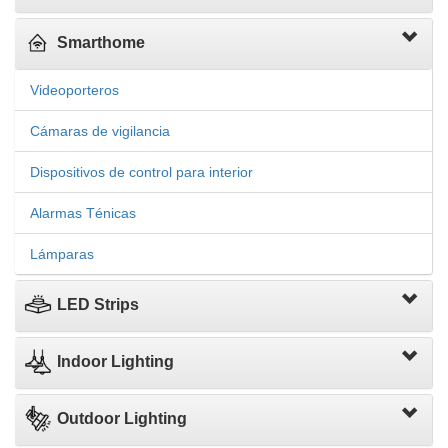
Smarthome
Videoporteros
Cámaras de vigilancia
Dispositivos de control para interior
Alarmas Ténicas
Lámparas
LED Strips
Indoor Lighting
Outdoor Lighting