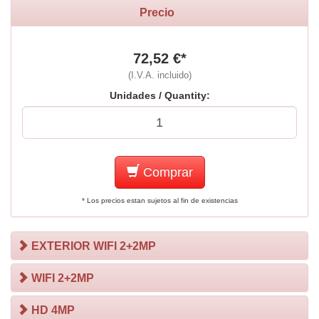
Precio
72,52 €*
(I.V.A. incluido)
Unidades / Quantity:
Comprar
* Los precios estan sujetos al fin de existencias
EXTERIOR WIFI 2+2MP
WIFI 2+2MP
HD 4MP