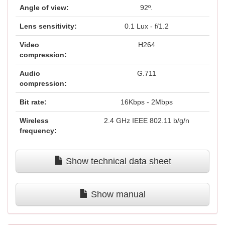
Angle of view:
92º.
Lens sensitivity:
0.1 Lux - f/1.2
Video
H264
compression:
Audio
G.711
compression:
Bit rate:
16Kbps - 2Mbps
Wireless
2.4 GHz IEEE 802.11 b/g/n
frequency:
Show technical data sheet
Show manual