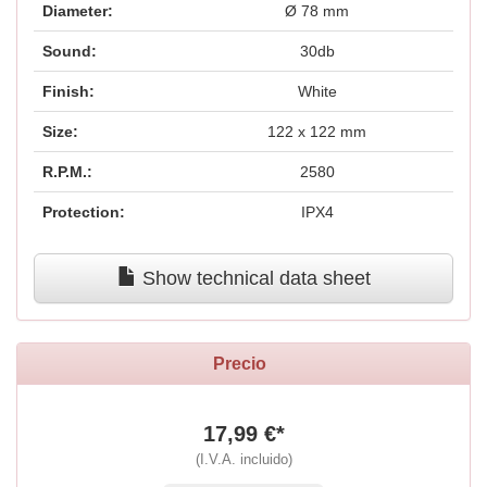
Diameter:
Ø 78 mm
Sound:
30db
Finish:
White
Size:
122 x 122 mm
R.P.M.:
2580
Protection:
IPX4
Show technical data sheet
Precio
17,99 €*
(I.V.A. incluido)