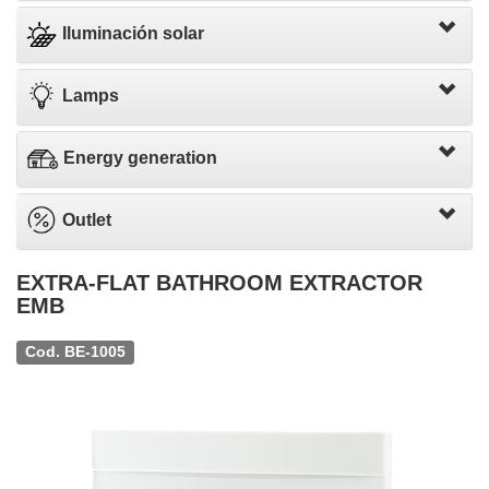
Iluminación solar
Lamps
Energy generation
Outlet
EXTRA-FLAT BATHROOM EXTRACTOR
EMB
Cod. BE-1005