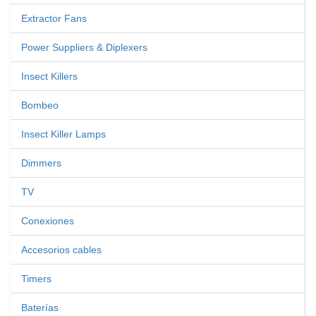
Extractor Fans
Power Suppliers & Diplexers
Insect Killers
Bombeo
Insect Killer Lamps
Dimmers
TV
Conexiones
Accesorios cables
Timers
Baterías