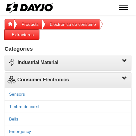
Menú
Products
Electrónica de consumo
Extractores
Categories
Industrial Material
Consumer Electronics
Sensors
Timbre de carril
Bells
Emergency