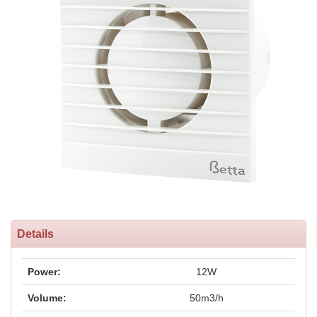
Details
Power:
12W
Volume:
50m3/h