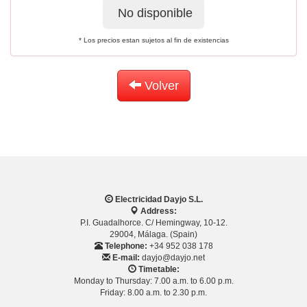
No disponible
* Los precios estan sujetos al fin de existencias
Volver
Electricidad Dayjo S.L.
Address:
P.I. Guadalhorce. C/ Hemingway, 10-12.
29004, Málaga. (Spain)
Telephone:
+34 952 038 178
E-mail:
dayjo@dayjo.net
Timetable:
Monday to Thursday: 7.00 a.m. to 6.00 p.m.
Friday: 8.00 a.m. to 2.30 p.m.