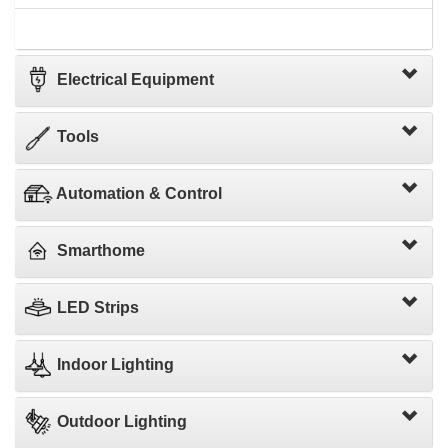
Electrical Equipment
Tools
Automation & Control
Smarthome
LED Strips
Indoor Lighting
Outdoor Lighting