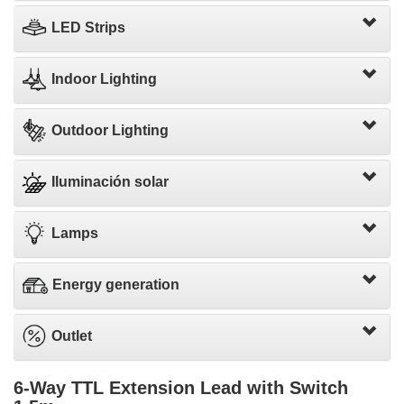
LED Strips
Indoor Lighting
Outdoor Lighting
Iluminación solar
Lamps
Energy generation
Outlet
6-Way TTL Extension Lead with Switch