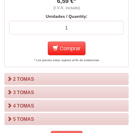
6,59 €*
(I.V.A. incluido)
Unidades / Quantity:
Comprar
* Los precios estan sujetos al fin de existencias
2 TOMAS
3 TOMAS
4 TOMAS
5 TOMAS