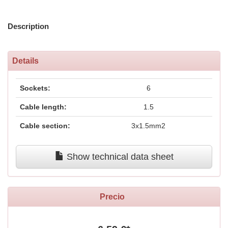
Description
Details
Sockets:
6
Cable length:
1.5
Cable section:
3x1.5mm2
Show technical data sheet
Precio