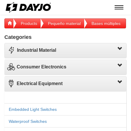
Menú
Products
Pequeño material
Bases múltiples
Categories
Industrial Material
Consumer Electronics
Electrical Equipment
Embedded Light Switches
Waterproof Switches