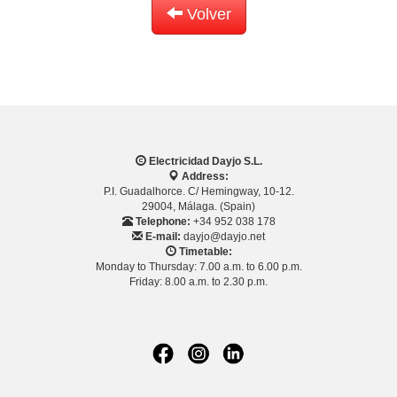
Volver
Electricidad Dayjo S.L.
Address:
P.I. Guadalhorce. C/ Hemingway, 10-12.
29004, Málaga. (Spain)
Telephone:
+34 952 038 178
E-mail:
dayjo@dayjo.net
Timetable:
Monday to Thursday: 7.00 a.m. to 6.00 p.m.
Friday: 8.00 a.m. to 2.30 p.m.