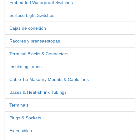
Embedded Waterproof Switches
Surface Light Switches
Cajas de conexión
Racores y prensaestopas
Terminal Blocks & Connectors
Insulating Tapes
Cable Tie Masonry Mounts & Cable Ties
Bases & Heat-shrink Tubings
Terminals
Plugs & Sockets
Extensibles