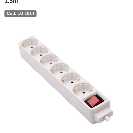
1.5m
Cod. LU-1014