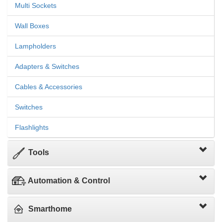
Multi Sockets
Wall Boxes
Lampholders
Adapters & Switches
Cables & Accessories
Switches
Flashlights
Tools
Automation & Control
Smarthome